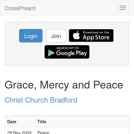
CrossPreach
Toggl
naviga
Login
Join
Grace, Mercy and Peace
Christ Church Bradford
Date
Title
29 Nov 2009
Peace