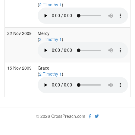
(
2 Timothy 1
)
22 Nov 2009
Mercy
(
2 Timothy 1
)
15 Nov 2009
Grace
(
2 Timothy 1
)
© 2026 CrossPreach.com