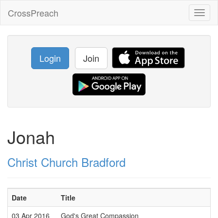
CrossPreach
Toggl
naviga
Login
Join
Jonah
Christ Church Bradford
Date
Title
03 Apr 2016
God's Great Compassion