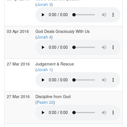
(
Jonah 3
)
03 Apr 2016
God Deals Graciously With Us
(
Jonah 4
)
27 Mar 2016
Judgement & Rescue
(
Jonah 1
)
27 Mar 2016
Discipline from God
(
Psalm 22
)