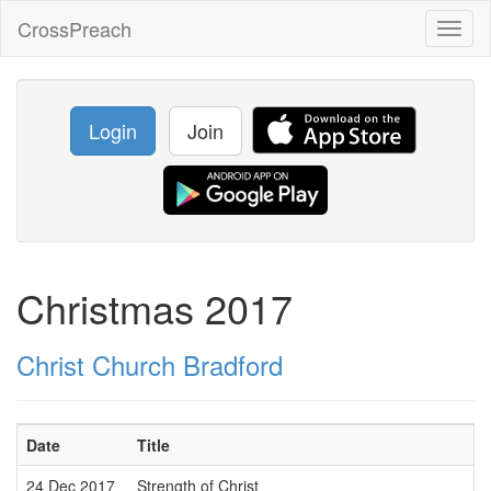
CrossPreach
Toggl
naviga
Login
Join
Christmas 2017
Christ Church Bradford
Date
Title
24 Dec 2017
Strength of Christ