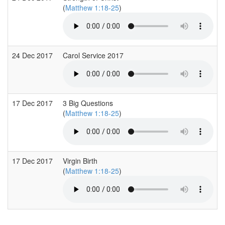
(
Matthew 1:18-25
)
24 Dec 2017
Carol Service 2017
17 Dec 2017
3 Big Questions
(
Matthew 1:18-25
)
17 Dec 2017
Virgin Birth
(
Matthew 1:18-25
)