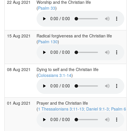
22 Aug 2021
Worship and the Christian life
(
Psalm 33
)
15 Aug 2021
Radical forgiveness and the Christian life
(
Psalm 130
)
08 Aug 2021
Dying to self and the Christian life
(
Colossians 3:1-14
)
01 Aug 2021
Prayer and the Christian life
(
1 Thessalonians 3:11-13; Daniel 9:1-3; Psalm 63: