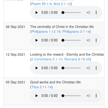
(
Psalm 85:1-6; Acts 2:1-12
)
26 Sep 2021
The centrality of Christ in the Christian life
(
Philippians 1:12-16; Philippians 3:7-14
)
12 Sep 2021
Looking to the reward - Eternity and the Christian li
(
2 Corinthians 5:1-10, Romans 8:18-25
)
05 Sep 2021
Good works and the Christian life
(
Titus 2:11-14
)