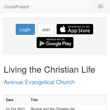
CrossPreach
Toggl
naviga
Login
Join
Living the Christian Life
Avenue Evangelical Church
Date
Title
03 Oct 2021
Revival and the Christian life