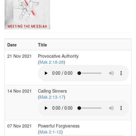
Date
Title
21 Nov 2021
Provocative Authority
(
Mak 2:18-28
)
14 Nov 2021
Calling Sinners
(
Mak 2:13-17
)
07 Nov 2021
Powerful Forgiveness
(
Mak 2:1-12
)