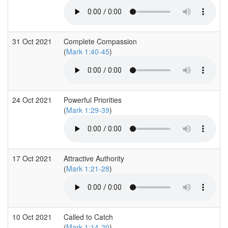
31 Oct 2021
Complete Compassion
(
Mark 1:40-45
)
24 Oct 2021
Powerful Priorities
(
Mark 1:29-39
)
17 Oct 2021
Attractive Authority
(
Mark 1:21-28
)
10 Oct 2021
Called to Catch
(
Mark 1:14-20
)