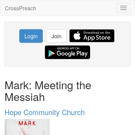
CrossPreach
Toggl
naviga
Login
Join
Mark: Meeting the
Messiah
Hope Community Church