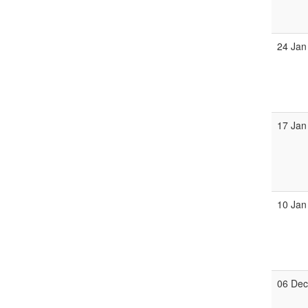
24 Jan
17 Jan
10 Jan
06 De