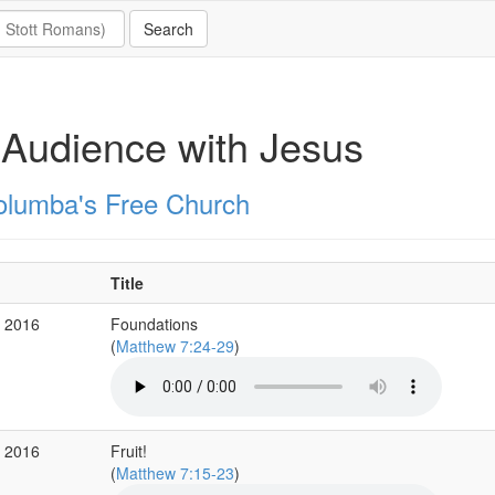
Audience with Jesus
olumba's Free Church
Title
r 2016
Foundations
(
Matthew 7:24-29
)
r 2016
Fruit!
(
Matthew 7:15-23
)