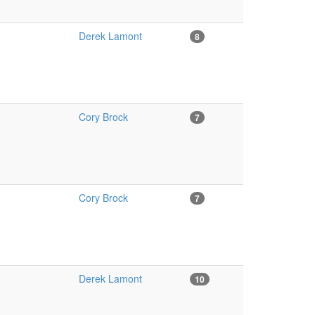
Derek Lamont
8
Cory Brock
7
Cory Brock
7
Derek Lamont
10