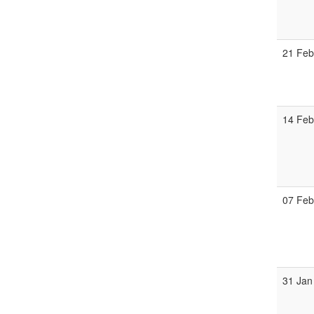
21 Fe
14 Fe
07 Fe
31 Jan