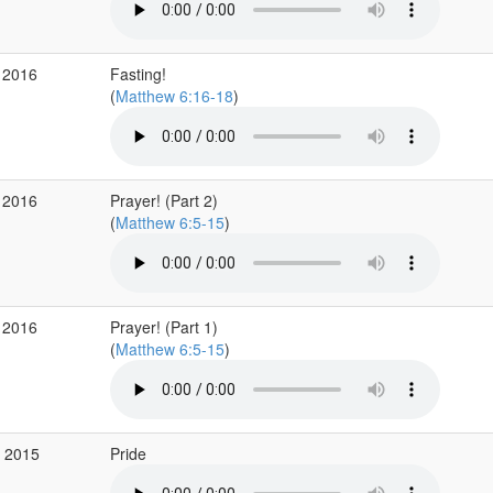
 2016
Fasting!
(
Matthew 6:16-18
)
 2016
Prayer! (Part 2)
(
Matthew 6:5-15
)
 2016
Prayer! (Part 1)
(
Matthew 6:5-15
)
c 2015
Pride