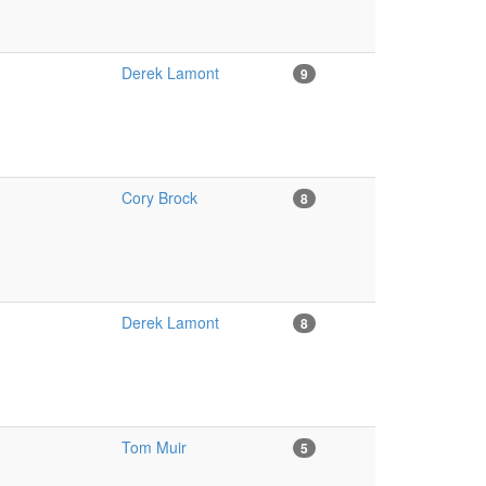
Derek Lamont
9
Cory Brock
8
Derek Lamont
8
Tom Muir
5