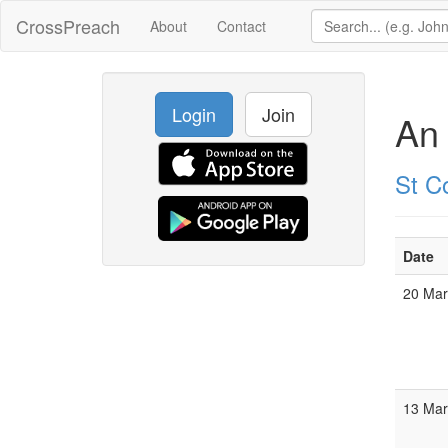
CrossPreach
About
Contact
Login
Join
An 
St C
Date
20 Ma
13 Ma