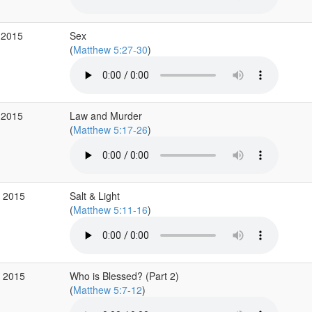
 2015
Sex
(
Matthew 5:27-30
)
 2015
Law and Murder
(
Matthew 5:17-26
)
p 2015
Salt & Light
(
Matthew 5:11-16
)
p 2015
Who is Blessed? (Part 2)
(
Matthew 5:7-12
)