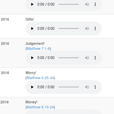
b 2016
Gifts!
b 2016
Judgement!
(
Matthew 7:1-6
)
b 2016
Worry!
(
Matthew 6:25-34
)
 2016
Money!
(
Matthew 6:19-24
)