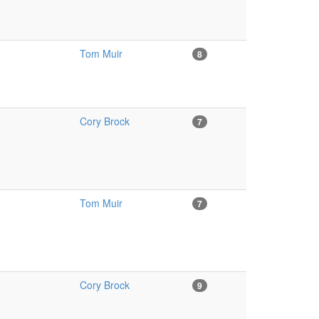
Tom Muir
8
Cory Brock
7
Tom Muir
7
Cory Brock
9