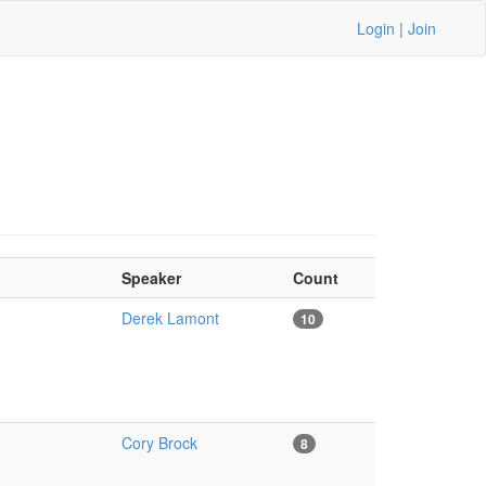
Login
|
Join
Speaker
Count
Derek Lamont
10
Cory Brock
8