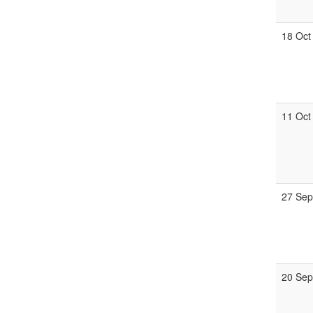
18 Oct
11 Oct
27 Se
20 Se