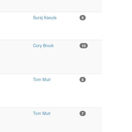
Suraj Kasula
9
Cory Brock
10
Tom Muir
6
Tom Muir
7