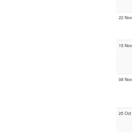
22 No
15 No
08 No
25 Oct