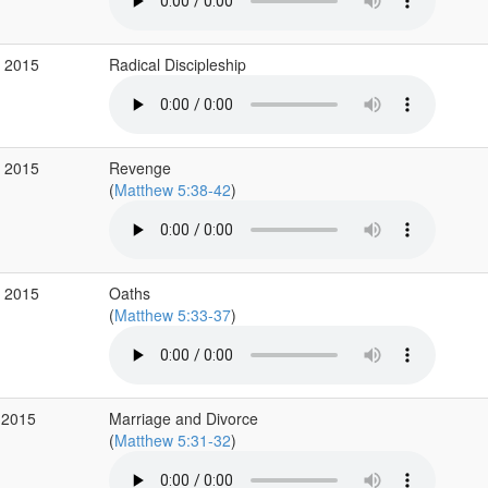
v 2015
Radical Discipleship
v 2015
Revenge
(
Matthew 5:38-42
)
v 2015
Oaths
(
Matthew 5:33-37
)
 2015
Marriage and Divorce
(
Matthew 5:31-32
)