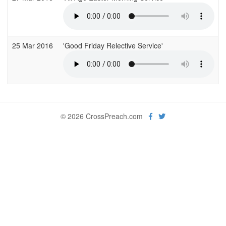
25 Mar 2016
'Good Friday Relective Service'
© 2026 CrossPreach.com