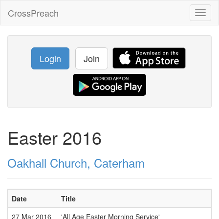
CrossPreach
Toggl
naviga
Login
Join
Easter 2016
Oakhall Church, Caterham
Date
Title
27 Mar 2016
'All Age Easter Morning Service'