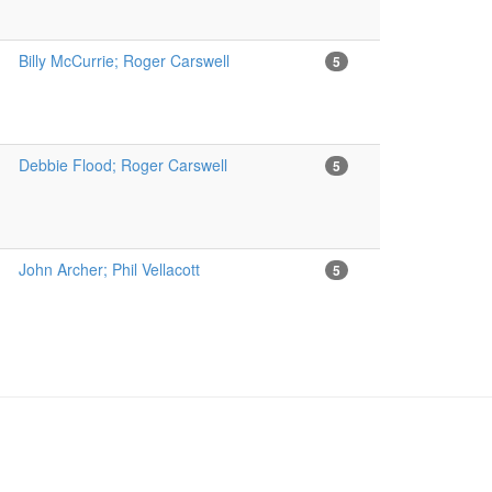
Billy McCurrie; Roger Carswell
5
Debbie Flood; Roger Carswell
5
John Archer; Phil Vellacott
5