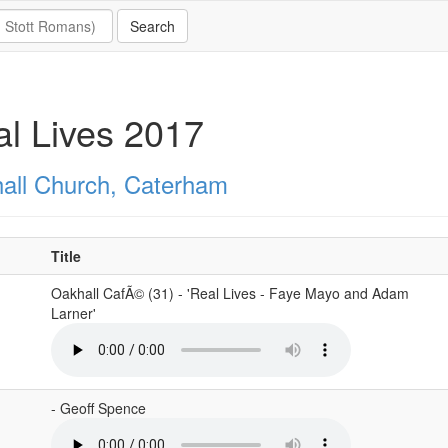
l Lives 2017
all Church, Caterham
Title
Oakhall CafÃ© (31) - 'Real Lives - Faye Mayo and Adam
Larner'
- Geoff Spence