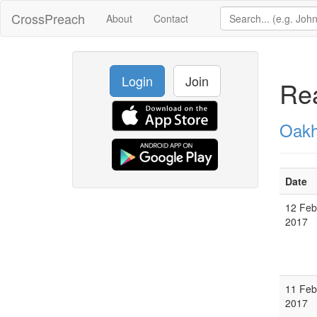
CrossPreach
About
Contact
Login
Join
Rea
Oakh
Date
12 Feb
2017
11 Feb
2017