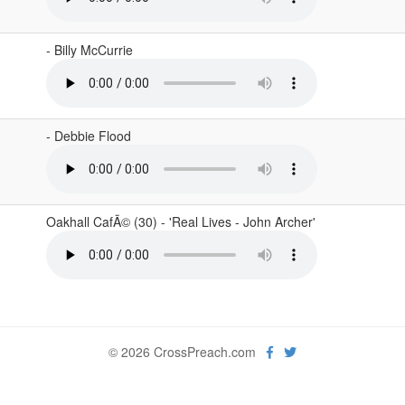
- Billy McCurrie
- Debbie Flood
Oakhall CafÃ© (30) - 'Real Lives - John Archer'
© 2026 CrossPreach.com