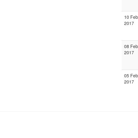
10 Feb
2017
08 Feb
2017
05 Feb
2017