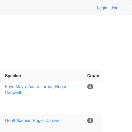
Login
|
Join
Speaker
Count
Faye Mayo; Adam Larner; Roger
8
Carswell
Geoff Spence; Roger Carswell
4