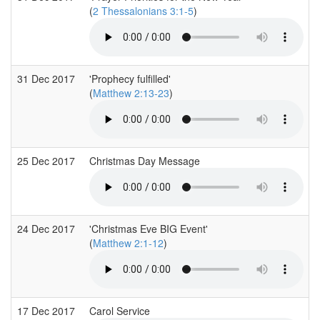
(
2 Thessalonians 3:1-5
)
31 Dec 2017
'Prophecy fulfilled'
(
Matthew 2:13-23
)
25 Dec 2017
Christmas Day Message
24 Dec 2017
'Christmas Eve BIG Event'
(
Matthew 2:1-12
)
17 Dec 2017
Carol Service