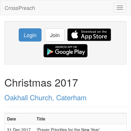
CrossPreach
Toggl
naviga
Login
Join
Christmas 2017
Oakhall Church, Caterham
Date
Title
31 Dec 2017
'Prayer Priorities for the New Year'