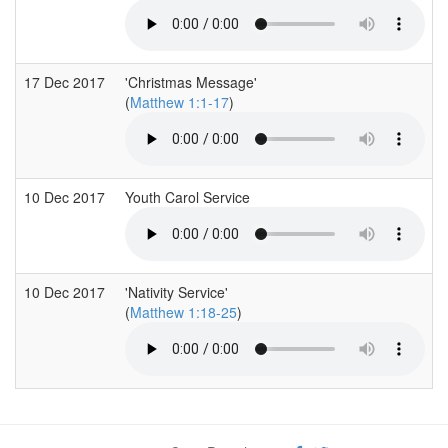
17 Dec 2017
'Christmas Message'
(
Matthew 1:1-17
)
10 Dec 2017
Youth Carol Service
10 Dec 2017
'Nativity Service'
(
Matthew 1:18-25
)