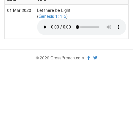
01 Mar 2020
Let there be Light
(
Genesis 1: 1-5
)
© 2026 CrossPreach.com