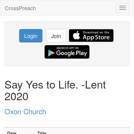
CrossPreach
Toggl
naviga
Login
Join
Say Yes to Life. -Lent
2020
Oxon Church
Date
Title