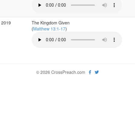
p 2019
The Kingdom Given
(
Matthew 13:1-17
)
© 2026 CrossPreach.com