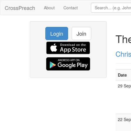
CrossPreach
About
Contact
Login
Join
Th
Chris
Date
29 Se
22 Se