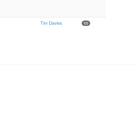
Tim Davies
11