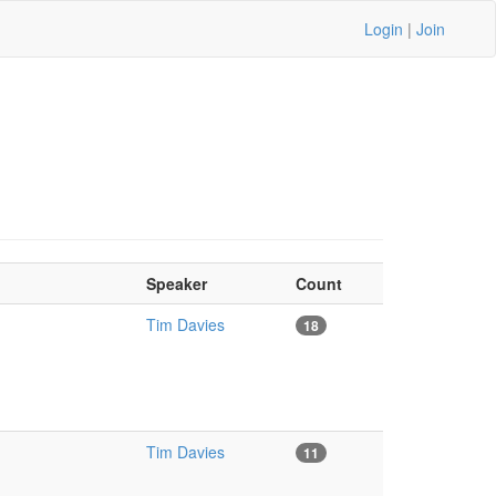
Login
|
Join
Speaker
Count
Tim Davies
18
Tim Davies
11