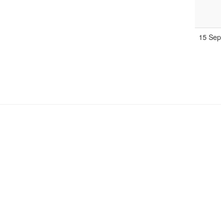
15 Se