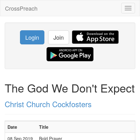
CrossPreach
Toggl
naviga
Login
Join
The God We Don't Expect
Christ Church Cockfosters
Date
Title
08 Sep 2019
Bold Prayer