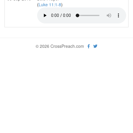
(
Luke 11:1-8
)
© 2026 CrossPreach.com