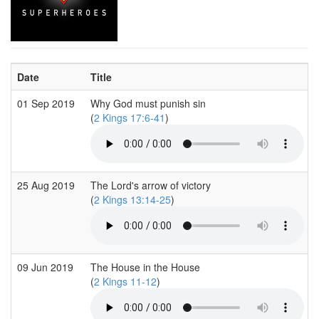
Date
Title
01 Sep 2019
Why God must punish sin
(
2 Kings 17:6-41
)
25 Aug 2019
The Lord's arrow of victory
(
2 Kings 13:14-25
)
09 Jun 2019
The House in the House
(
2 Kings 11-12
)