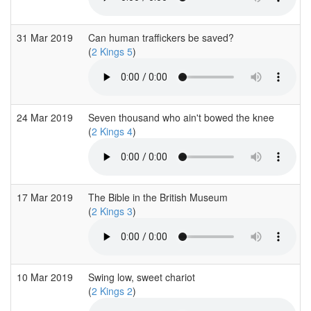
31 Mar 2019
Can human traffickers be saved?
(
2 Kings 5
)
24 Mar 2019
Seven thousand who ain't bowed the knee
(
2 Kings 4
)
17 Mar 2019
The Bible in the British Museum
(
2 Kings 3
)
10 Mar 2019
Swing low, sweet chariot
(
2 Kings 2
)