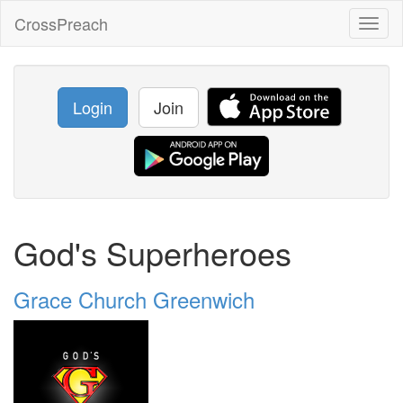
CrossPreach
Toggl
naviga
Login
Join
God's Superheroes
Grace Church Greenwich