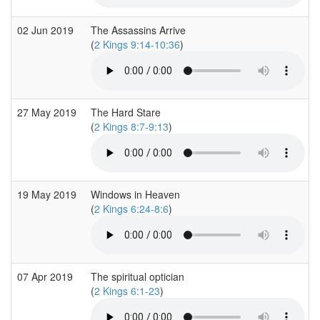
02 Jun 2019
The Assassins Arrive
(
2 Kings 9:14-10:36
)
27 May 2019
The Hard Stare
(
2 Kings 8:7-9:13
)
19 May 2019
Windows in Heaven
(
2 Kings 6:24-8:6
)
07 Apr 2019
The spiritual optician
(
2 Kings 6:1-23
)