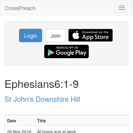
CrossPreach
Toggl
naviga
Login
Join
Ephesians6:1-9
St John's Downshire Hill
Date
Title
26 Nov 2018
At home and at work