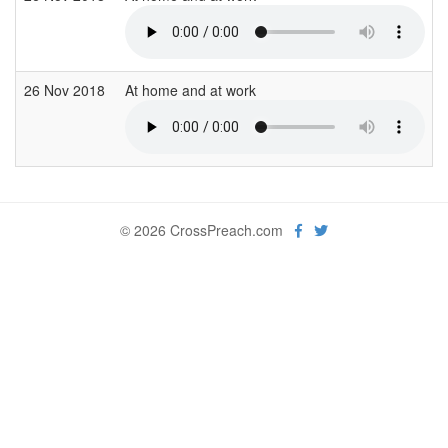
26 Nov 2018
At home and at work
© 2026 CrossPreach.com