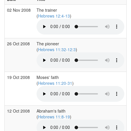
02 Nov 2008
The trainer
(
Hebrews 12:4-13
)
26 Oct 2008
The pioneer
(
Hebrews 11:32-12:3
)
19 Oct 2008
Moses' faith
(
Hebrews 11:20-31
)
12 Oct 2008
Abraham's faith
(
Hebrews 11:8-19
)