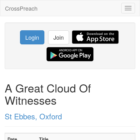
CrossPreach
Toggl
naviga
Login
Join
A Great Cloud Of
Witnesses
St Ebbes, Oxford
Date
Title