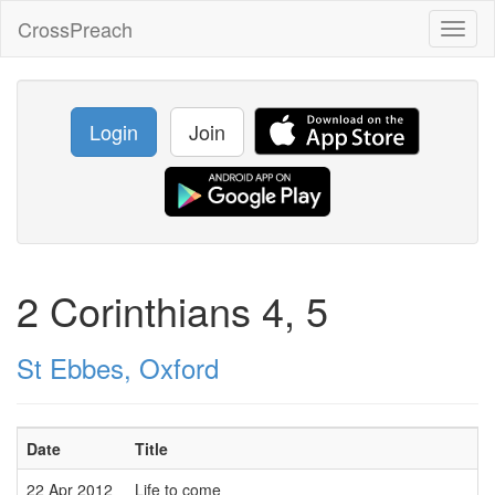
CrossPreach
Toggl
naviga
Login
Join
2 Corinthians 4, 5
St Ebbes, Oxford
Date
Title
22 Apr 2012
Life to come