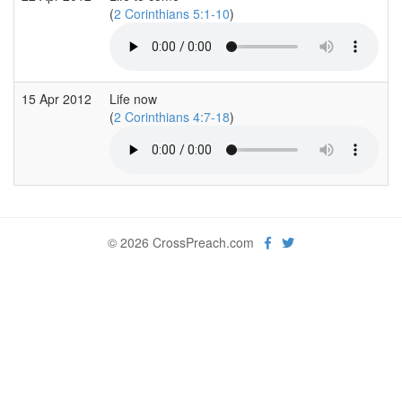
(
2 Corinthians 5:1-10
)
15 Apr 2012
Life now
(
2 Corinthians 4:7-18
)
© 2026 CrossPreach.com