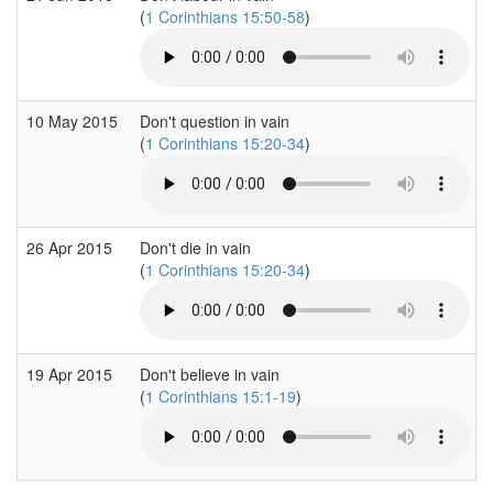
(
1 Corinthians 15:50-58
)
10 May 2015
Don't question in vain
(
1 Corinthians 15:20-34
)
26 Apr 2015
Don't die in vain
(
1 Corinthians 15:20-34
)
19 Apr 2015
Don't believe in vain
(
1 Corinthians 15:1-19
)