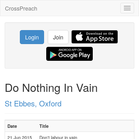
CrossPreach
Toggl
naviga
Login
Join
Do Nothing In Vain
St Ebbes, Oxford
Date
Title
21 Jun 2015
Don't labour in vain