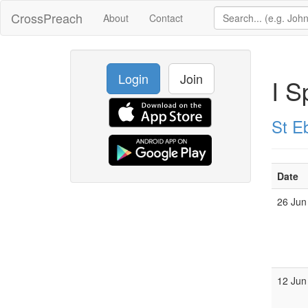
CrossPreach
About
Contact
Login
Join
I S
St E
Date
26 Jun
12 Jun