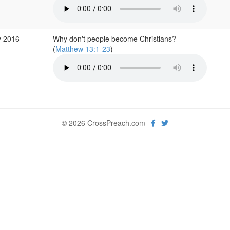
y 2016
Why don't people become Christians?
(
Matthew 13:1-23
)
© 2026 CrossPreach.com