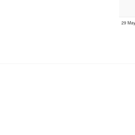
29 Ma