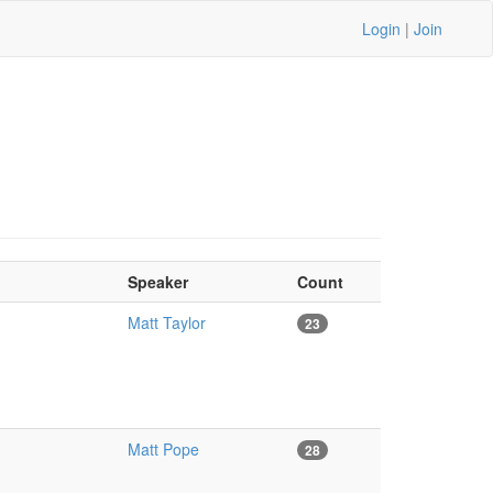
Login
|
Join
Speaker
Count
Matt Taylor
23
Matt Pope
28