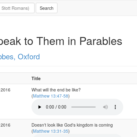
peak to Them in Parables
bbes, Oxford
Title
 2016
What will the end be like?
(
Matthew 13:47-58
)
 2016
Doesn't look like God's kingdom is coming
(
Matthew 13:31-35
)