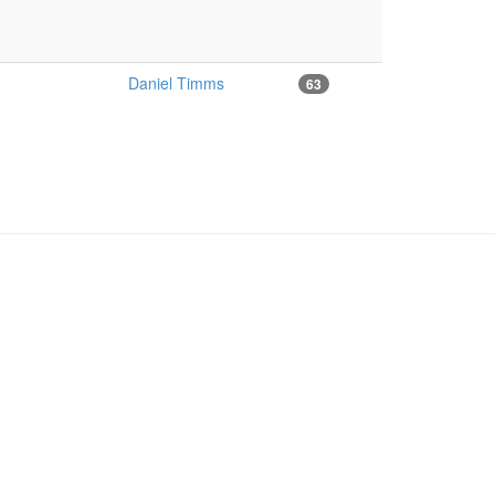
Daniel Timms
63