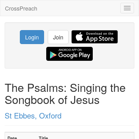
CrossPreach
Toggl
naviga
Login
Join
The Psalms: Singing the
Songbook of Jesus
St Ebbes, Oxford
Date
Title