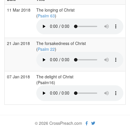
11 Mar 2018
The longing of Christ
(
Psalm 63
)
21 Jan 2018
The forsakedness of Christ
(
Psalm 22
)
07 Jan 2018
The delight of Christ
(Psalm16)
© 2026 CrossPreach.com