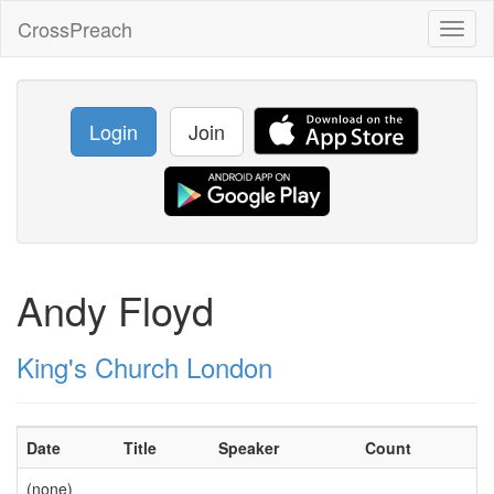
CrossPreach
Toggl
naviga
Login
Join
Andy Floyd
King's Church London
Date
Title
Speaker
Count
(none)