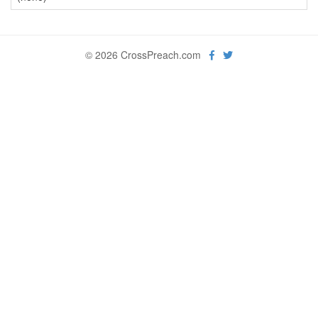
© 2026 CrossPreach.com