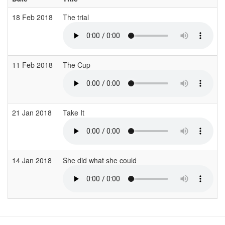
18 Feb 2018
The trial
11 Feb 2018
The Cup
21 Jan 2018
Take It
14 Jan 2018
She did what she could