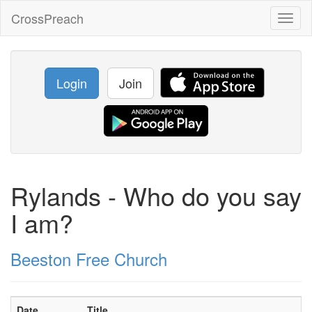
CrossPreach
Toggl
naviga
Login
Join
Rylands - Who do you say
I am?
Beeston Free Church
Date
Title