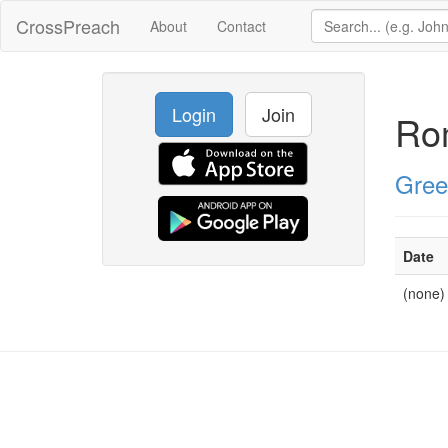
CrossPreach
About
Contact
Login
Join
Ro
Gree
Date
(none)