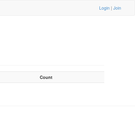
Login
|
Join
Count