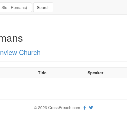
mans
nview Church
Title
Speaker
© 2026 CrossPreach.com