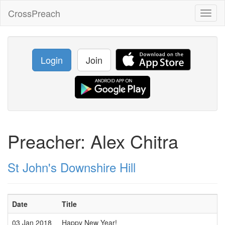
CrossPreach
Toggl
naviga
Login
Join
Preacher: Alex Chitra
St John's Downshire Hill
Date
Title
03 Jan 2018
Happy New Year!