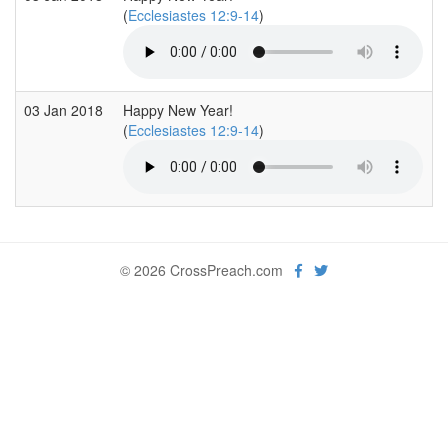
(
Ecclesiastes 12:9-14
)
03 Jan 2018
Happy New Year!
(
Ecclesiastes 12:9-14
)
© 2026 CrossPreach.com