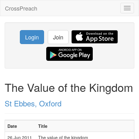
CrossPreach
Toggl
naviga
Login
Join
The Value of the Kingdom
St Ebbes, Oxford
Date
Title
26 Jun 2011
The value of the kingdom