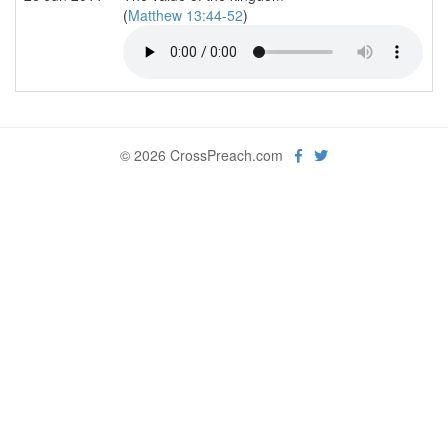
(
Matthew 13:44-52
)
© 2026 CrossPreach.com