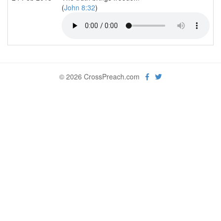
(
John 8:32
)
© 2026 CrossPreach.com