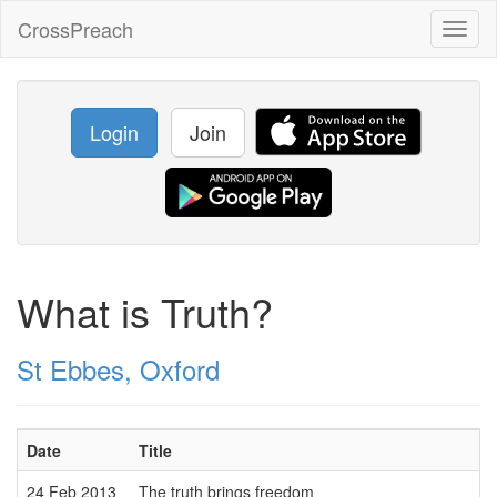
CrossPreach
Toggl
naviga
Login
Join
What is Truth?
St Ebbes, Oxford
Date
Title
24 Feb 2013
The truth brings freedom