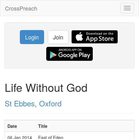
CrossPreach
Toggl
naviga
Login
Join
Life Without God
St Ebbes, Oxford
Date
Title
06 Jan 2014
East of Eden