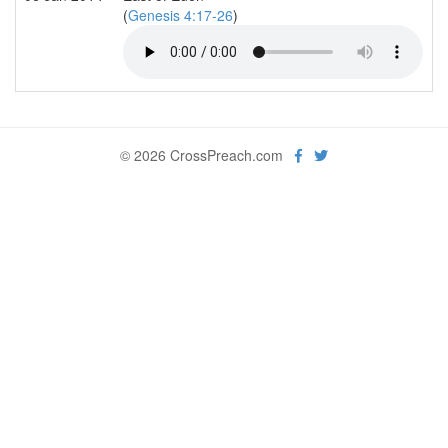
(
Genesis 4:17-26
)
© 2026 CrossPreach.com