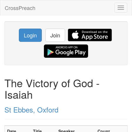
CrossPreach
Toggl
naviga
Login
Join
The Victory of God -
Isaiah
St Ebbes, Oxford
Date
Title
Speaker
Count