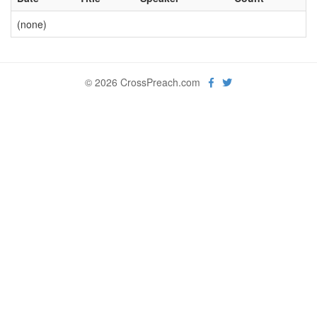
(none)
© 2026 CrossPreach.com