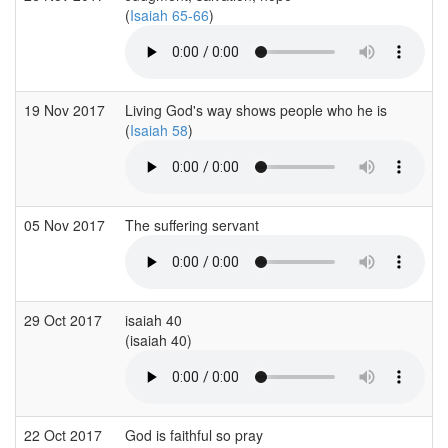
(
Isaiah 65-66
)
19 Nov 2017
Living God's way shows people who he is
(
Isaiah 58
)
05 Nov 2017
The suffering servant
29 Oct 2017
isaiah 40
(isaiah 40)
22 Oct 2017
God is faithful so pray