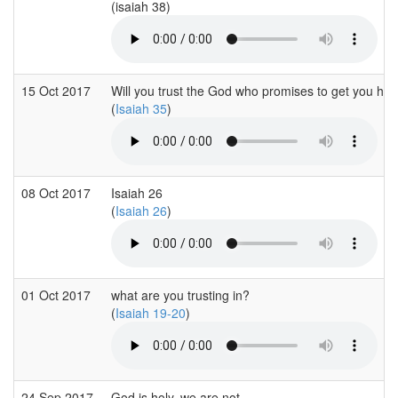
(isaiah 38)
15 Oct 2017
Will you trust the God who promises to get you ho
(
Isaiah 35
)
08 Oct 2017
Isaiah 26
(
Isaiah 26
)
01 Oct 2017
what are you trusting in?
(
Isaiah 19-20
)
24 Sep 2017
God is holy, we are not