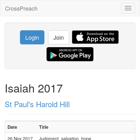
CrossPreach
Toggl
naviga
Login
Join
Isaiah 2017
St Paul's Harold Hill
Date
Title
26 Nov 2017
Judgment, salvation, hope