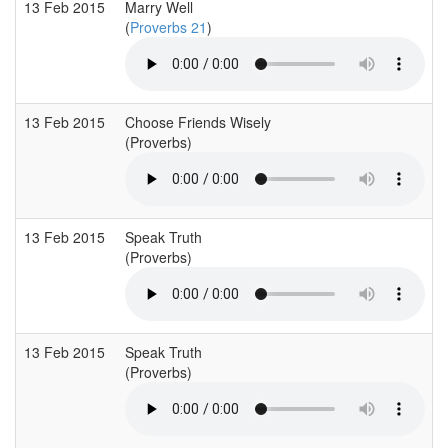
13 Feb 2015
Marry Well
(
Proverbs 21
)
13 Feb 2015
Choose Friends Wisely
(Proverbs)
13 Feb 2015
Speak Truth
(Proverbs)
13 Feb 2015
Speak Truth
(Proverbs)