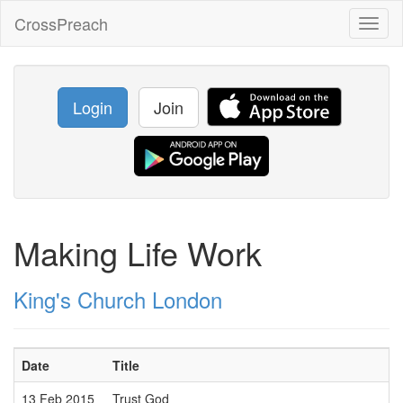
CrossPreach
Toggl
naviga
Login
Join
Making Life Work
King's Church London
Date
Title
13 Feb 2015
Trust God