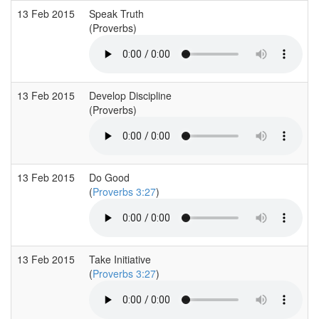
13 Feb 2015
Speak Truth
(Proverbs)
13 Feb 2015
Develop Discipline
(Proverbs)
13 Feb 2015
Do Good
(
Proverbs 3:27
)
13 Feb 2015
Take Initiative
(
Proverbs 3:27
)