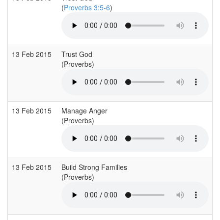
(
Proverbs 3:5-6
)
13 Feb 2015
Trust God
(Proverbs)
13 Feb 2015
Manage Anger
(Proverbs)
13 Feb 2015
Build Strong Families
(Proverbs)