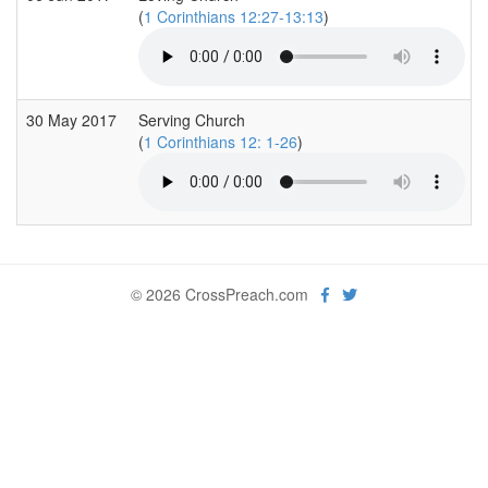
(
1 Corinthians 12:27-13:13
)
30 May 2017
Serving Church
(
1 Corinthians 12: 1-26
)
© 2026 CrossPreach.com