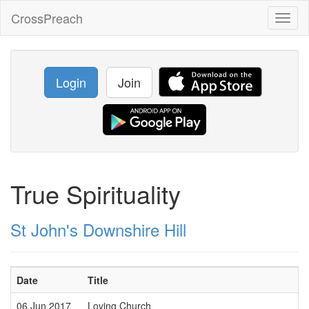
CrossPreach
Toggl
naviga
Login
Join
True Spirituality
St John's Downshire Hill
Date
Title
06 Jun 2017
Loving Church