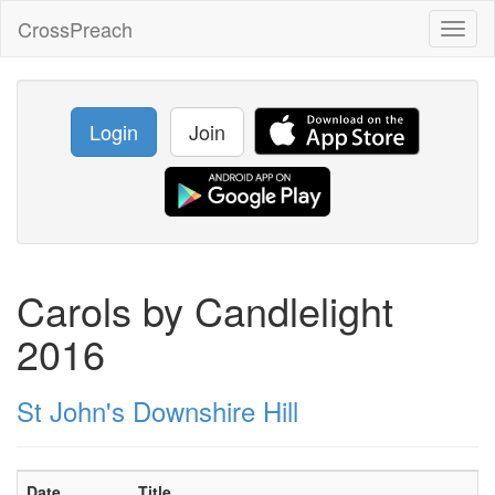
CrossPreach
Toggl
naviga
Login
Join
Carols by Candlelight
2016
St John's Downshire Hill
Date
Title