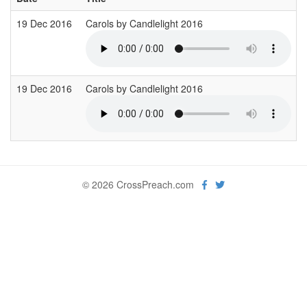
19 Dec 2016
Carols by Candlelight 2016
19 Dec 2016
Carols by Candlelight 2016
© 2026 CrossPreach.com