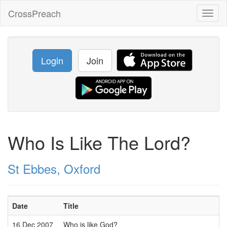
CrossPreach
Toggl
naviga
Login
Join
Who Is Like The Lord?
St Ebbes, Oxford
Date
Title
16 Dec 2007
Who is like God?