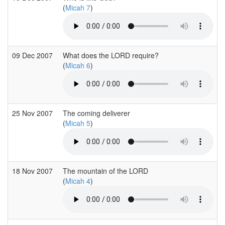
(
Micah 7
)
09 Dec 2007
What does the LORD require?
(
Micah 6
)
25 Nov 2007
The coming deliverer
(
Micah 5
)
18 Nov 2007
The mountain of the LORD
(
Micah 4
)