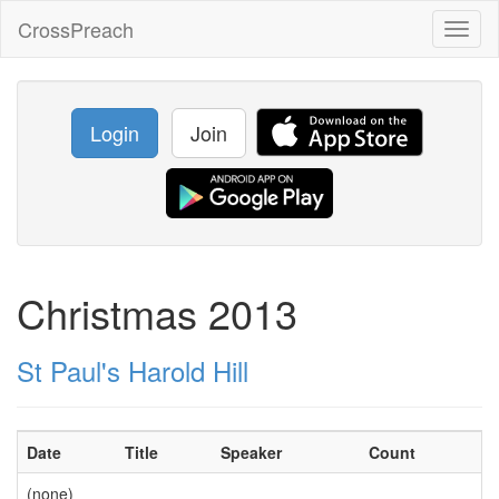
CrossPreach
Toggl
naviga
Login
Join
Christmas 2013
St Paul's Harold Hill
Date
Title
Speaker
Count
(none)