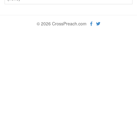
© 2026 CrossPreach.com