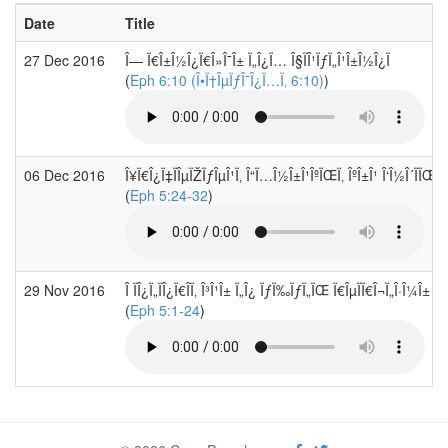
Date
Title
27 Dec 2016
Î— Ï€Î±Î½Î¿Ï€Î»Î¯Î± Ï„Î¿Ï… Î§ÏÎ¹ÏƒÏ„Î¹Î±Î½Î¿Ï
(
Eph 6:10 (Î•Ï†ÎµÏƒÎ¯Î¿Ï…Ï‚ 6:10)
)
06 Dec 2016
Î¥Ï€Î¿Ï‡ÏÎµÏŽÏƒÎµÎ¹Ï‚ Î“Ï…Î½Î±Î¹ÎºÏŒÏ‚ ÎºÎ±Î¹ Î‘Î½Î´ÏÏŒÏ
(
Eph 5:24-32
)
29 Nov 2016
Î ÏÎ¿Ï„ÏÎ¿Ï€Î­Ï‚ Î³Î¹Î± Ï„Î¿ ÏƒÏ‰ÏƒÏ„ÏŒ Ï€ÎµÏÏ€Î¬Ï„Î·Î¼Î± Ï„
(
Eph 5:1-24
)