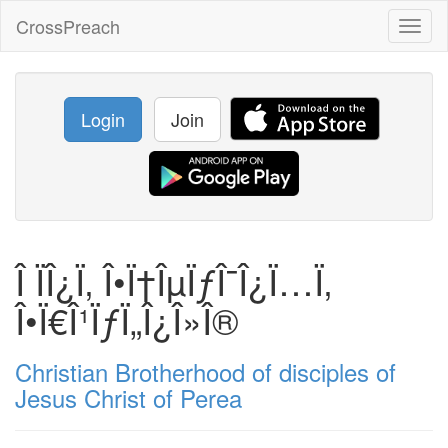
CrossPreach
Toggl
naviga
Login
Join
Î ÏÎ¿Ï‚ Î•Ï†ÎµÏƒÎ¯Î¿Ï…Ï‚
Î•Ï€Î¹ÏƒÏ„Î¿Î»Î®
Christian Brotherhood of disciples of
Jesus Christ of Perea