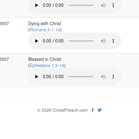
 2007
Dying with Christ
(
Romans 6:1-14
)
 2007
Blessed in Christ
(
Ephesians 1:3-14
)
© 2026 CrossPreach.com