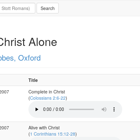
Christ Alone
bbes, Oxford
Title
 2007
Complete in Christ
(
Colossians 2:6-22
)
 2007
Alive with Christ
(
1 Corinthians 15:12-28
)