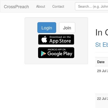
CrossPreach
About
Contact
Login
Join
In 
St E
Date
29 Jul
22 Jul