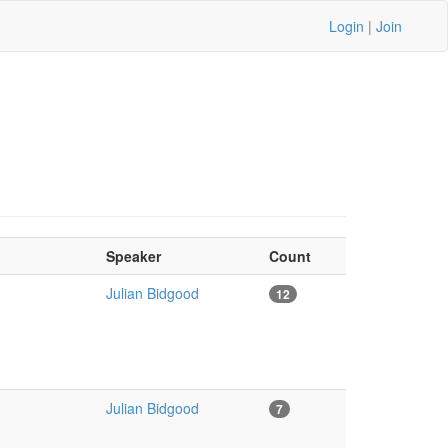
Login
|
Join
Speaker
Count
Julian Bidgood
12
Julian Bidgood
7