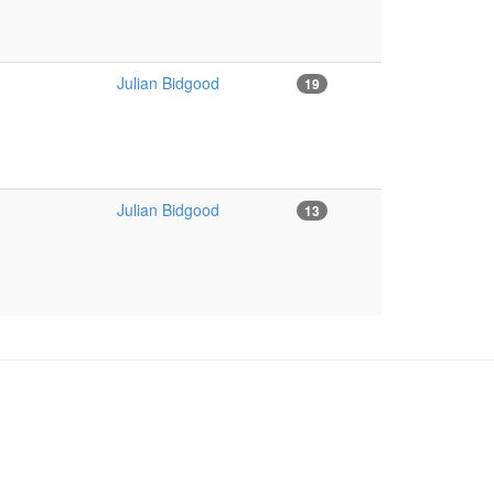
Julian Bidgood
19
Julian Bidgood
13