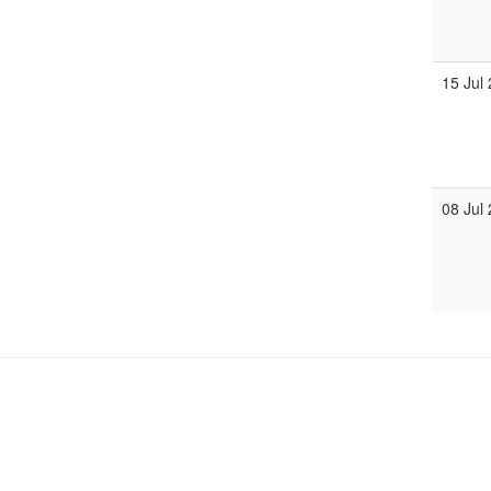
15 Jul
08 Jul