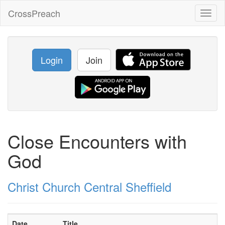
CrossPreach
Toggl
naviga
Login
Join
Close Encounters with
God
Christ Church Central Sheffield
Date
Title