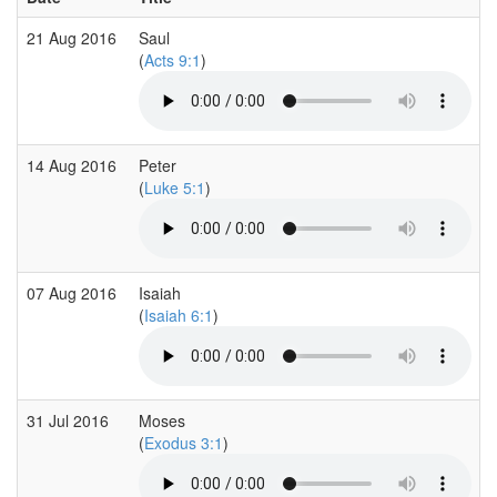
21 Aug 2016
Saul
(
Acts 9:1
)
14 Aug 2016
Peter
(
Luke 5:1
)
07 Aug 2016
Isaiah
(
Isaiah 6:1
)
31 Jul 2016
Moses
(
Exodus 3:1
)