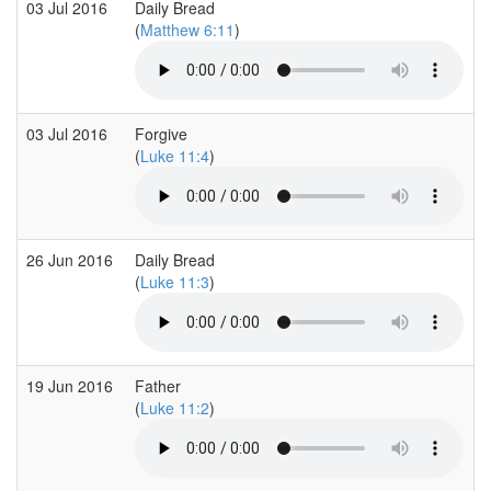
03 Jul 2016
Daily Bread
(
Matthew 6:11
)
03 Jul 2016
Forgive
(
Luke 11:4
)
26 Jun 2016
Daily Bread
(
Luke 11:3
)
19 Jun 2016
Father
(
Luke 11:2
)