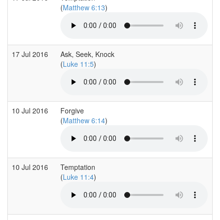
(
Matthew 6:13
)
17 Jul 2016
Ask, Seek, Knock
(
Luke 11:5
)
10 Jul 2016
Forgive
(
Matthew 6:14
)
10 Jul 2016
Temptation
(
Luke 11:4
)