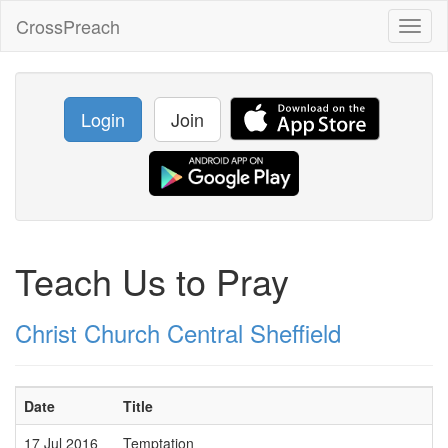
CrossPreach
Toggl
naviga
Login
Join
Teach Us to Pray
Christ Church Central Sheffield
Date
Title
17 Jul 2016
Temptation