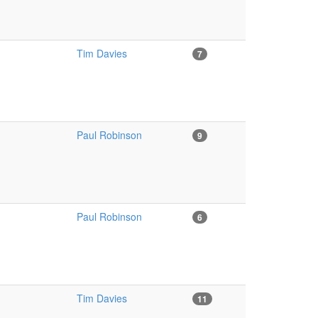
Tim Davies
7
Paul Robinson
9
Paul Robinson
6
Tim Davies
11