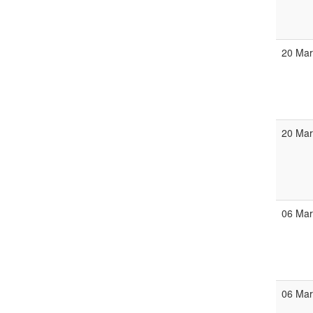
20 Ma
20 Ma
06 Ma
06 Ma