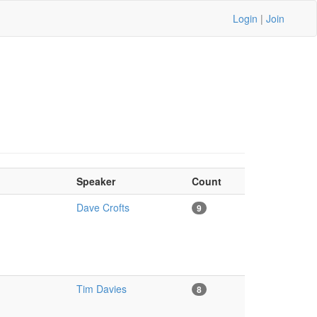
Login
|
Join
Speaker
Count
Dave Crofts
9
Tim Davies
8