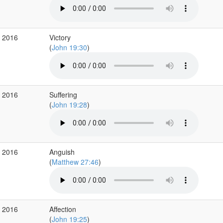
r 2016
Victory
(
John 19:30
)
r 2016
Suffering
(
John 19:28
)
r 2016
Anguish
(
Matthew 27:46
)
r 2016
Affection
(
John 19:25
)