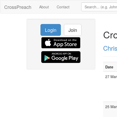
CrossPreach
About
Contact
Login
Join
Cr
Chris
Date
27 Ma
25 Ma