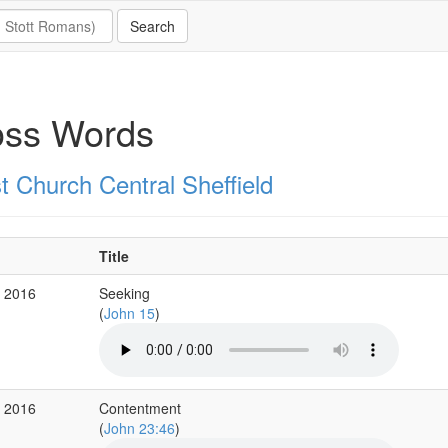
oss Words
t Church Central Sheffield
Title
r 2016
Seeking
(
John 15
)
r 2016
Contentment
(
John 23:46
)