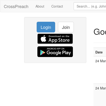
CrossPreach
About
Contact
Login
Join
God
Date
24 Ma
24 Ma