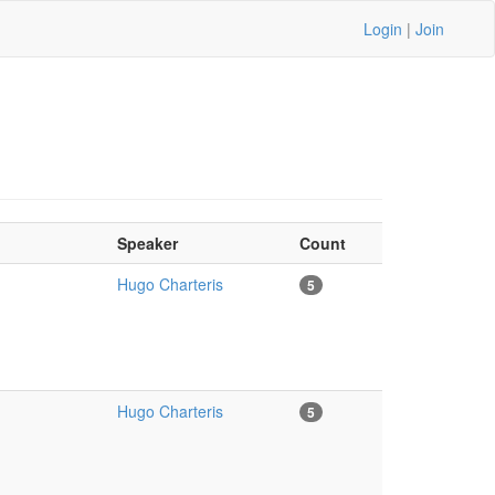
Login
|
Join
Speaker
Count
Hugo Charteris
5
Hugo Charteris
5