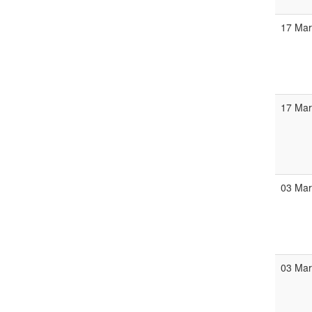
17 Ma
17 Ma
03 Ma
03 Ma