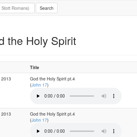
 the Holy Spirit
Title
r 2013
God the Holy Spirit pt.4
(
John 17
)
r 2013
God the Holy Spirit pt.4
(
John 17
)