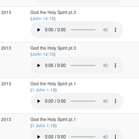
r 2013
God the Holy Spirit pt.3
(
John 14:15
)
r 2013
God the Holy Spirit pt.3
(
John 14:15
)
r 2013
God the Holy Spirit pt.1
(
1 John 1:18
)
r 2013
God the Holy Spirit pt.1
(
1 John 1:18
)