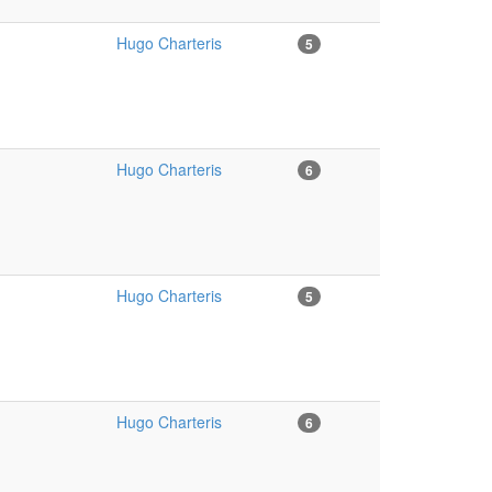
Hugo Charteris
5
Hugo Charteris
6
Hugo Charteris
5
Hugo Charteris
6