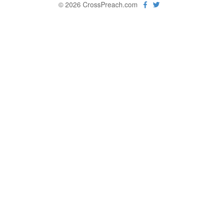
© 2026 CrossPreach.com