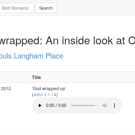
rapped: An inside look at C
Souls Langham Place
Title
c 2012
'God wrapped-up'
(
John 1:1-14
)