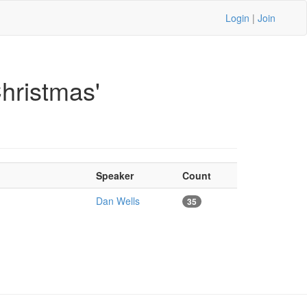
Login
|
Join
hristmas'
Speaker
Count
Dan Wells
35