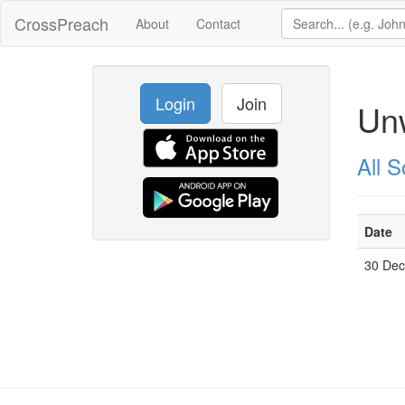
CrossPreach
About
Contact
Login
Join
Unw
All 
Date
30 De