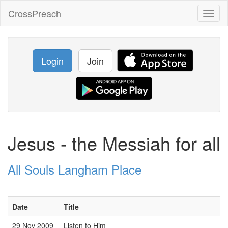
CrossPreach
Toggl
naviga
Login
Join
Jesus - the Messiah for all
All Souls Langham Place
Date
Title
29 Nov 2009
Listen to Him