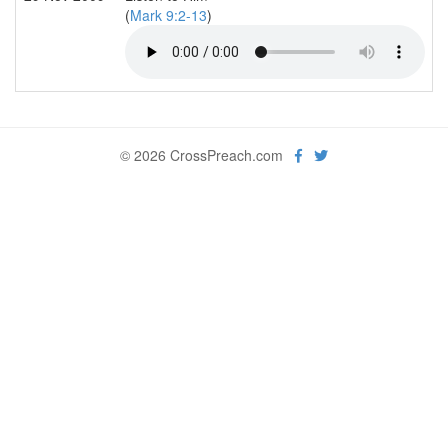
(
Mark 9:2-13
)
© 2026 CrossPreach.com