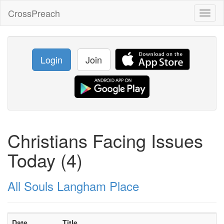
CrossPreach
Toggl
naviga
Login
Join
Christians Facing Issues
Today (4)
All Souls Langham Place
Date
Title