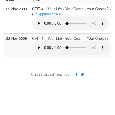
22 Nov 2009
CFIT 4 - 'Your Life - Your Death - Your Choice? - As
(
Philippians 1:9-10
)
22 Nov 2009
CFIT 4 - 'Your Life - Your Death - Your Choice? - A
© 2026 CrossPreach.com