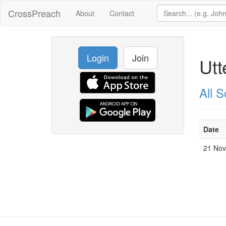
CrossPreach
About
Contact
Login
Join
Utt
All 
Date
21 No