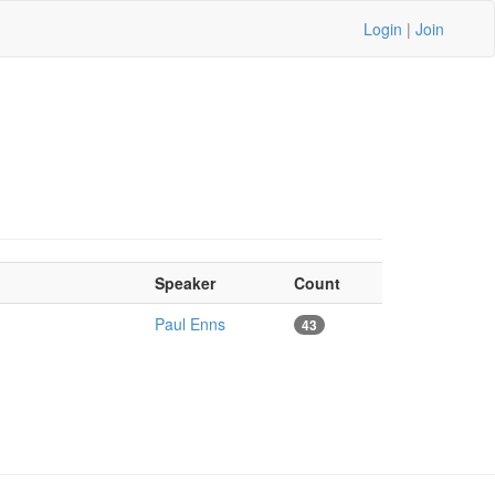
Login
|
Join
Speaker
Count
Paul Enns
43