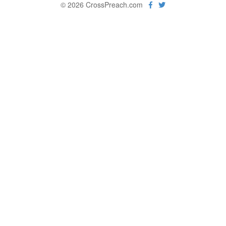
© 2026 CrossPreach.com