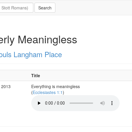
erly Meaningless
Souls Langham Place
Title
v 2013
Everything is meaningless
(
Ecclesiastes 1:1
)