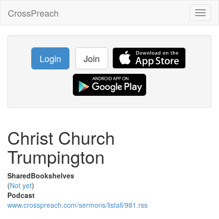
CrossPreach
Toggl
naviga
Login
Join
Christ Church
Trumpington
SharedBookshelves
(
Not yet
)
Podcast
www.crosspreach.com/sermons/listall/981.rss