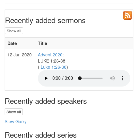
Recently added sermons
Show all
Date
Title
S
12 Jun 2020
Advent 2020
:
S
LUKE 1:26-38
(
Luke 1:26-38
)
Recently added speakers
Show all
Stew Garry
Recently added series