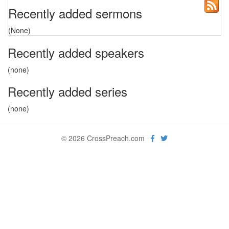
Recently added sermons
(None)
Recently added speakers
(none)
Recently added series
(none)
© 2026 CrossPreach.com