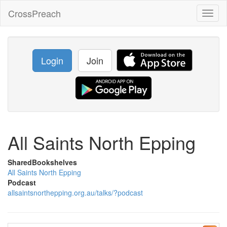
CrossPreach
Toggl
naviga
Login
Join
All Saints North Epping
SharedBookshelves
All Saints North Epping
Podcast
allsaintsnorthepping.org.au/talks/?podcast