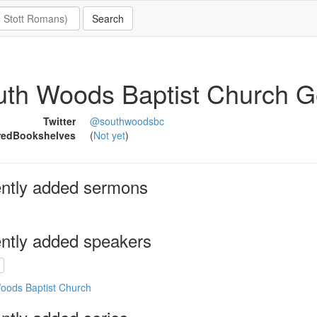
uth Woods Baptist Church 
Twitter
@southwoodsbc
redBookshelves
(
Not yet
)
ntly added sermons
ntly added speakers
oods Baptist Church