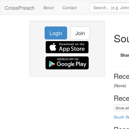
CrossPreach
About
Contact
Login
Join
So
Sha
Rece
(None)
Rece
Show all
South W