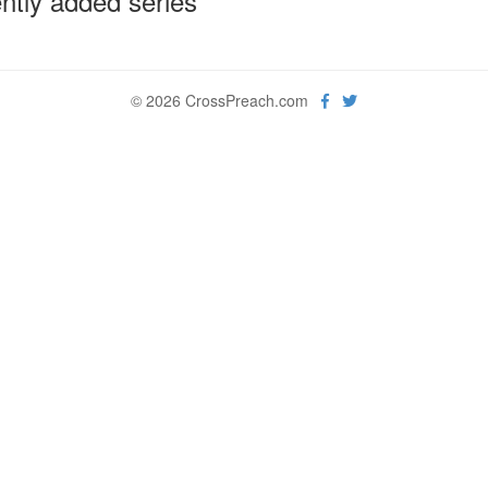
ntly added series
© 2026 CrossPreach.com