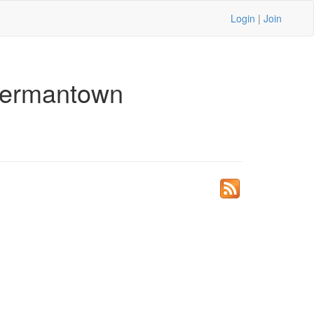
Login
|
Join
Germantown