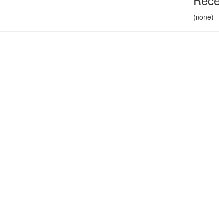
Rece
(none)