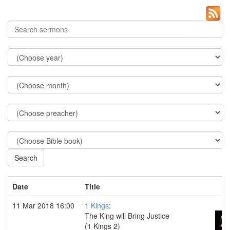
Date
Title
11 Mar 2018 16:00
1 Kings
:
The King will Bring Justice
(1 Kings 2)