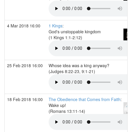
4 Mar 2018 16:00
1 Kings
:
God's unstoppable kingdom
(1 Kings 1:1-2:12)
25 Feb 2018 16:00
Whose idea was a king anyway?
(Judges 8:22-23, 9:1-21)
18 Feb 2018 16:00
The Obedience that Comes from Faith
:
Wake up!
(Romans 13:11-14)