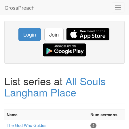
CrossPreach
Toggl
naviga
Login
Join
List series at
All Souls
Langham Place
Name
Num sermons
The God Who Guides
2