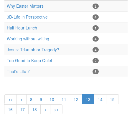
Why Easter Matters
2
3D-Life in Perspective
4
Half Hour Lunch
1
Working without wilting
4
Jesus: Triumph or Tragedy?
4
Too Good to Keep Quiet
2
That's Life ?
5
<<
<
8
9
10
11
12
13
14
15
16
17
18
>
>>