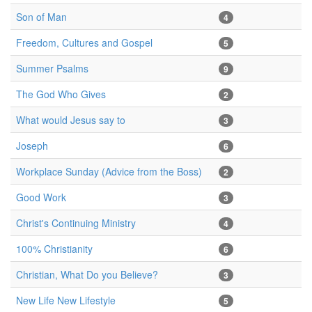
Son of Man
4
Freedom, Cultures and Gospel
5
Summer Psalms
9
The God Who Gives
2
What would Jesus say to
3
Joseph
6
Workplace Sunday (Advice from the Boss)
2
Good Work
3
Christ's Continuing Ministry
4
100% Christianity
6
Christian, What Do you Believe?
3
New Life New Lifestyle
5