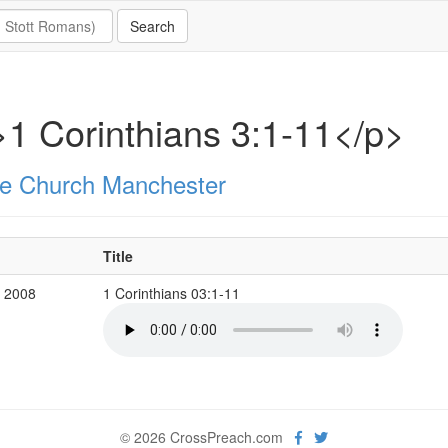
1 Corinthians 3:1-11</p>
e Church Manchester
Title
v 2008
1 Corinthians 03:1-11
© 2026 CrossPreach.com