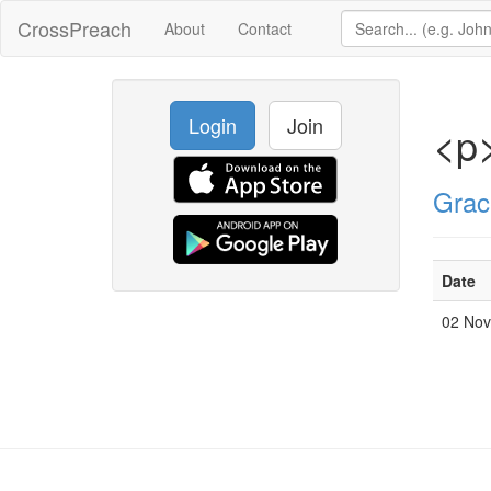
CrossPreach
About
Contact
Login
Join
<p>
Grac
Date
02 No