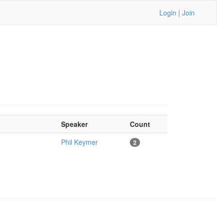
Login
|
Join
Speaker
Count
Phil Keymer
2