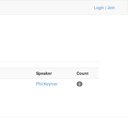
Login
|
Join
Speaker
Count
Phil Keymer
2