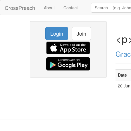
CrossPreach
About
Contact
Login
Join
<p>
Grac
Date
20 Jun