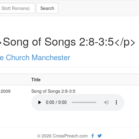
Song of Songs 2:8-3:5</p>
e Church Manchester
Title
 2009
Song of Songs 2:8-3:5
© 2026 CrossPreach.com